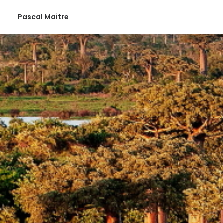
Pascal Maitre