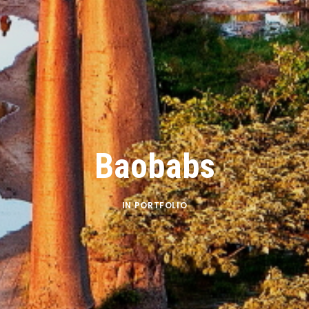
Baobabs
IN
PORTFOLIO