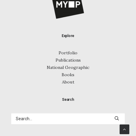
Explore
Portfolio
Publications
National Geographic
Books
About
Search