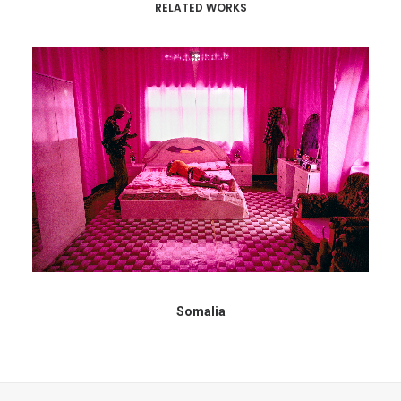
RELATED WORKS
Somalia