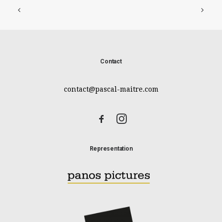
Contact
contact@pascal-maitre.com
Representation