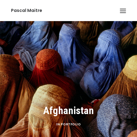
Pascal Maitre
Afghanistan
IN
PORTFOLIO