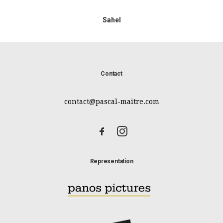
Sahel
Contact
contact@pascal-maitre.com
Representation