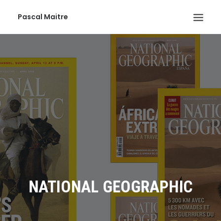
Pascal Maitre
NATIONAL GEOGRAPHIC