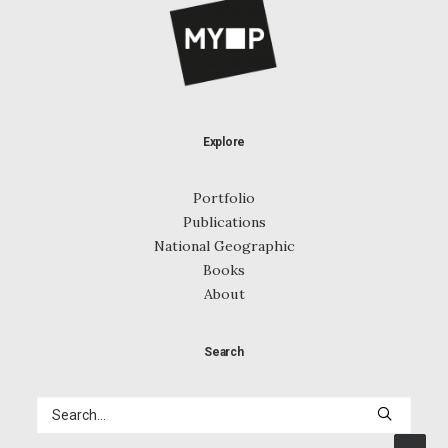
Explore
Portfolio
Publications
National Geographic
Books
About
Search