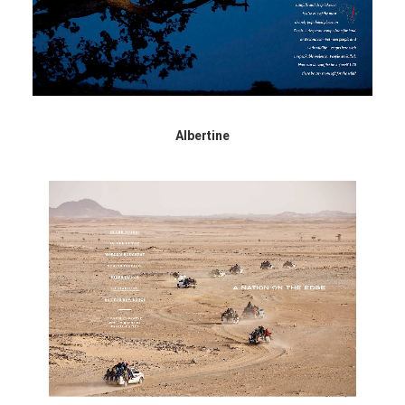
Albertine