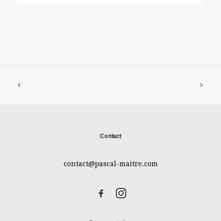
Contact
contact@pascal-maitre.com