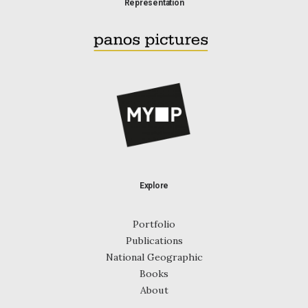
Representation
Explore
Portfolio
Publications
National Geographic
Books
About