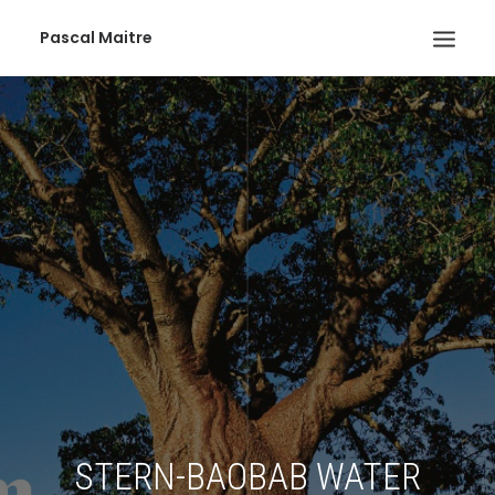
Pascal Maitre
STERN-BAOBAB WATER