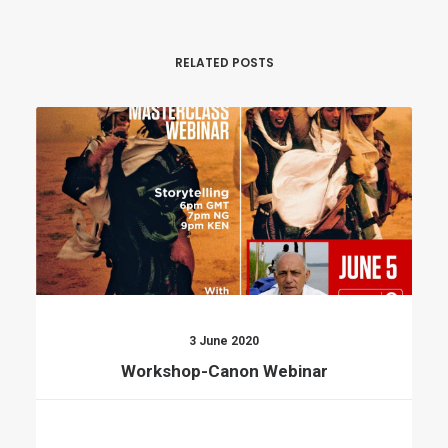
RELATED POSTS
3 June 2020
Workshop-Canon Webinar