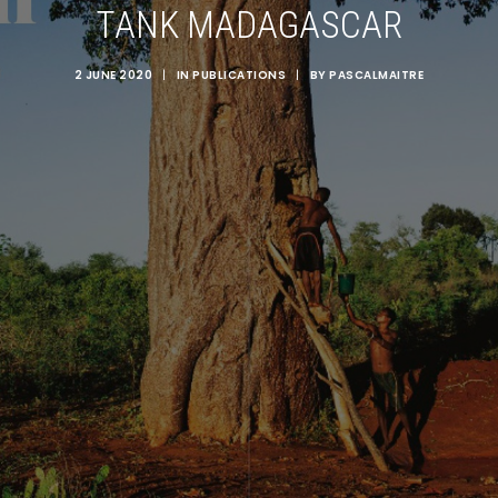
TANK MADAGASCAR
2 JUNE 2020
|
IN
PUBLICATIONS
|
BY
PASCALMAITRE