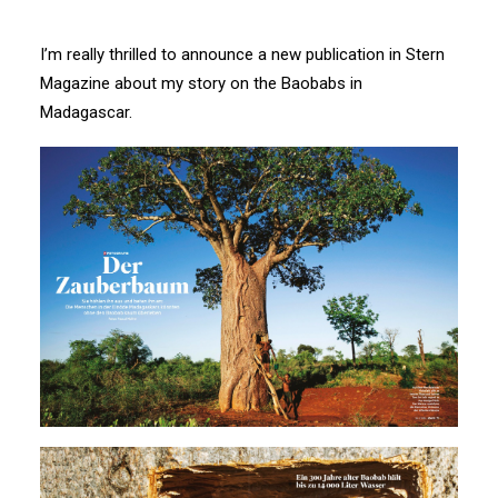
I’m really thrilled to announce a new publication in Stern
Magazine about my story on the Baobabs in
Madagascar.